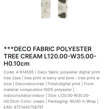
***DECO FABRIC POLYESTER
TREE CREAM L120.00-W35.00-
H0.10cm
Code: 4-614595 | Deco fabric polyester digital print
tree 2ass | tree print w berry and bow - tree print w
bow | Decoration:tree | Finish:digital print | Front
material composition:100% polyester |
Indoor/outdoor:indoor | Size: L120.00-W35.00-
H0.10cm Color: cream | Packaging: 40/40 in Wrap |
EAN: 8721445758791