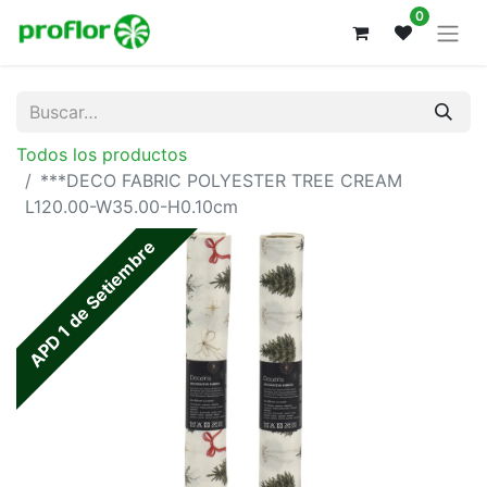
0
Todos los productos
***DECO FABRIC POLYESTER TREE CREAM
L120.00-W35.00-H0.10cm
APD 1 de Setiembre