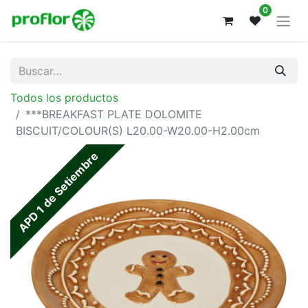
0
Todos los productos
***BREAKFAST PLATE DOLOMITE
BISCUIT/COLOUR(S) L20.00-W20.00-H2.00cm
APD 1 de Setiembre