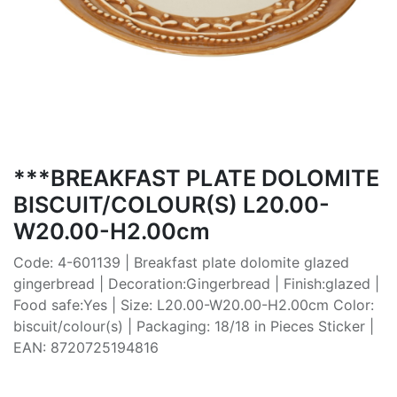
***BREAKFAST PLATE DOLOMITE
BISCUIT/COLOUR(S) L20.00-
W20.00-H2.00cm
Code: 4-601139 | Breakfast plate dolomite glazed
gingerbread | Decoration:Gingerbread | Finish:glazed |
Food safe:Yes | Size: L20.00-W20.00-H2.00cm Color:
biscuit/colour(s) | Packaging: 18/18 in Pieces Sticker |
EAN: 8720725194816