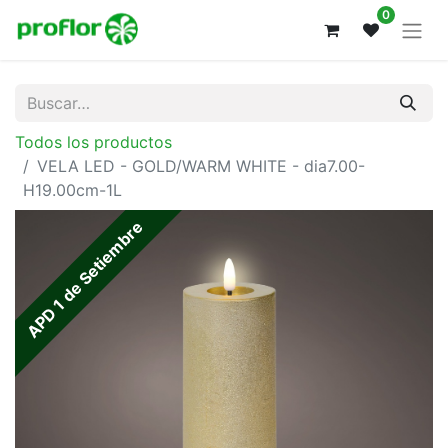
0
Todos los productos
VELA LED - GOLD/WARM WHITE - dia7.00-
H19.00cm-1L
APD 1 de Setiembre