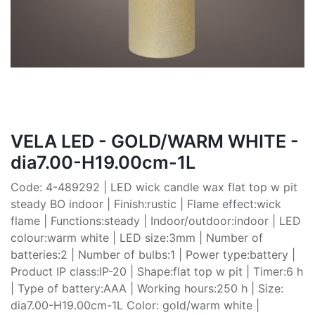
VELA LED - GOLD/WARM WHITE -
dia7.00-H19.00cm-1L
Code: 4-489292 | LED wick candle wax flat top w pit
steady BO indoor | Finish:rustic | Flame effect:wick
flame | Functions:steady | Indoor/outdoor:indoor | LED
colour:warm white | LED size:3mm | Number of
batteries:2 | Number of bulbs:1 | Power type:battery |
Product IP class:IP-20 | Shape:flat top w pit | Timer:6 h
| Type of battery:AAA | Working hours:250 h | Size:
dia7.00-H19.00cm-1L Color: gold/warm white |