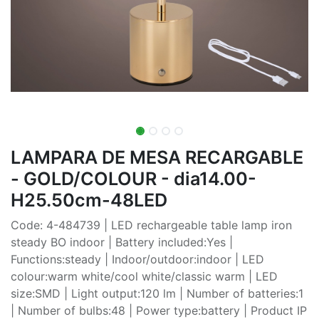
LAMPARA DE MESA RECARGABLE
- GOLD/COLOUR - dia14.00-
H25.50cm-48LED
Code: 4-484739 | LED rechargeable table lamp iron
steady BO indoor | Battery included:Yes |
Functions:steady | Indoor/outdoor:indoor | LED
colour:warm white/cool white/classic warm | LED
size:SMD | Light output:120 lm | Number of batteries:1
| Number of bulbs:48 | Power type:battery | Product IP