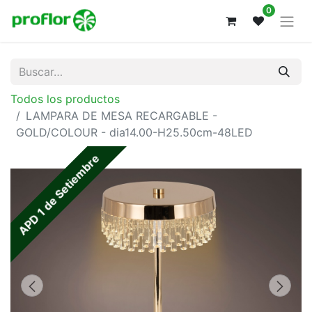
0
Todos los productos
LAMPARA DE MESA RECARGABLE -
GOLD/COLOUR - dia14.00-H25.50cm-48LED
APD 1 de Setiembre