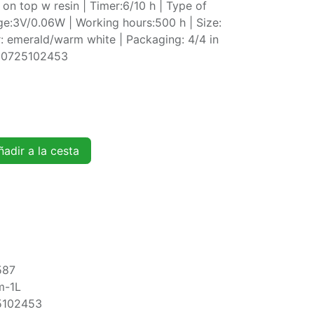
t on top w resin | Timer:6/10 h | Type of
ge:3V/0.06W | Working hours:500 h | Size:
 emerald/warm white | Packaging: 4/4 in
720725102453
adir a la cesta
587
m-1L
5102453