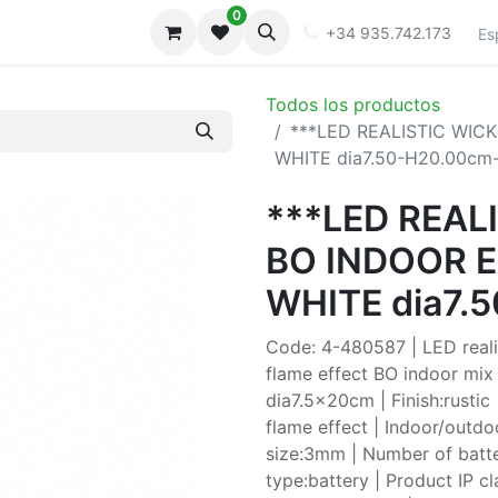
0
iones
Galeria
+34 935.742.173
Es
Todos los productos
***LED REALISTIC WI
WHITE dia7.50-H20.00cm
***LED REAL
BO INDOOR 
WHITE dia7.
Code: 4-480587 | LED realis
flame effect BO indoor mix 
dia7.5x20cm | Finish:rustic 
flame effect | Indoor/outd
size:3mm | Number of batte
type:battery | Product IP c