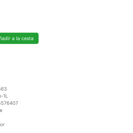
adir a la cesta
563
m-1L
5576407
te
oor