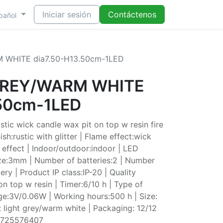
Iniciar sesión
Contáctenos
pañol
 WHITE dia7.50-H13.50cm-1LED
 GREY/WARM WHITE
.50cm-1LED
tic wick candle wax pit on top w resin fire
ish:rustic with glitter | Flame effect:wick
e effect | Indoor/outdoor:indoor | LED
ze:3mm | Number of batteries:2 | Number
ery | Product IP class:IP-20 | Quality
n top w resin | Timer:6/10 h | Type of
ge:3V/0.06W | Working hours:500 h | Size:
 light grey/warm white | Packaging: 12/12
0725576407