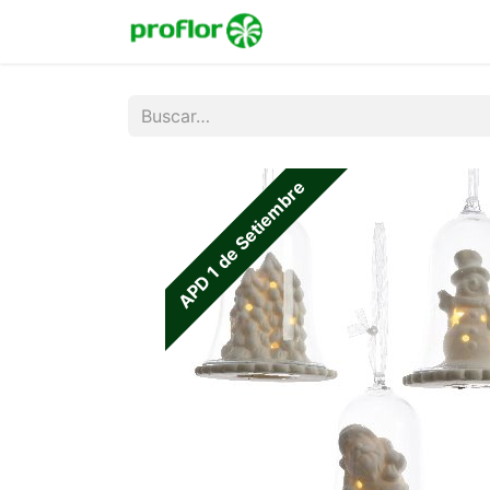
Inicio
Tienda
Colecc
APD 1 de Setiembre