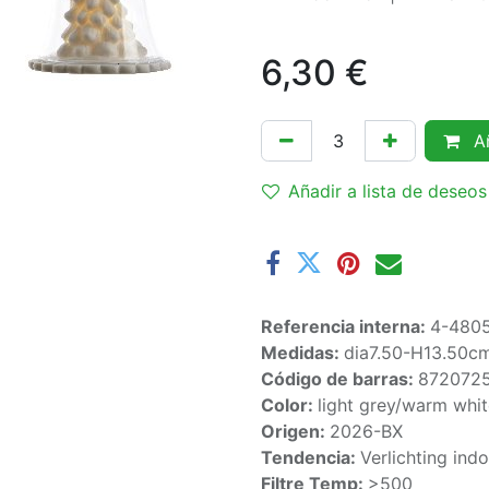
6,30
€
Añ
Añadir a lista de deseos
Referencia interna:
4-480
Medidas:
dia7.50-H13.50c
Código de barras:
872072
Color:
light grey/warm whi
Origen:
2026-BX
Tendencia:
Verlichting ind
Filtre Temp:
>500