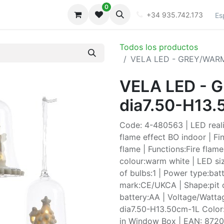
0
iones
Galeria
+34 935.742.173
Es
Todos los productos
VELA LED - GREY/WARM
VELA LED -
dia7.50-H13
Code: 4-480563 | LED realis
flame effect BO indoor | Fin
flame | Functions:Fire flam
colour:warm white | LED si
of bulbs:1 | Power type:batt
mark:CE/UKCA | Shape:pit o
battery:AA | Voltage/Watta
dia7.50-H13.50cm-1L Color:
in Window Box | EAN: 872