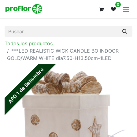
0
Todos los productos
***LED REALISTIC WICK CANDLE BO INDOOR
GOLD/WARM WHITE dia7.50-H13.50cm-1LED
APD 1 de Setiembre