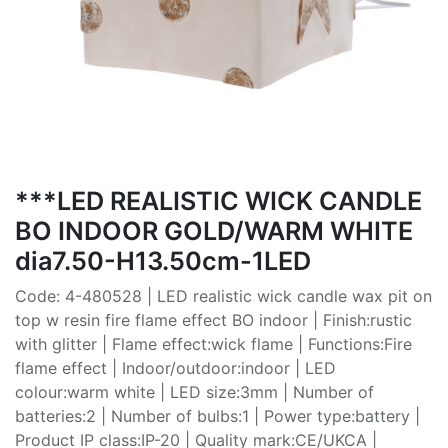
***LED REALISTIC WICK CANDLE
BO INDOOR GOLD/WARM WHITE
dia7.50-H13.50cm-1LED
Code: 4-480528 | LED realistic wick candle wax pit on
top w resin fire flame effect BO indoor | Finish:rustic
with glitter | Flame effect:wick flame | Functions:Fire
flame effect | Indoor/outdoor:indoor | LED
colour:warm white | LED size:3mm | Number of
batteries:2 | Number of bulbs:1 | Power type:battery |
Product IP class:IP-20 | Quality mark:CE/UKCA |