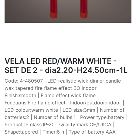
VELA LED RED/WARM WHITE -
SET DE 2 - dia2.20-H24.50cm-1L
Code: 4-480507 | LED realistic wick dinner candle
wax tapered fire flame effect BO indoor |
Finish:smooth | Flame effect:wick flame |
Functions:Fire flame effect | Indoor/outdoor:indoor |
LED colour:warm white | LED size:3mm | Number of
batteries:2 | Number of bulbs:1 | Power type:battery |
Product IP class:IP-20 | Quality mark:CE/UKCA |
Shape:tapered | Timer:6 h | Type of battery:AAA |