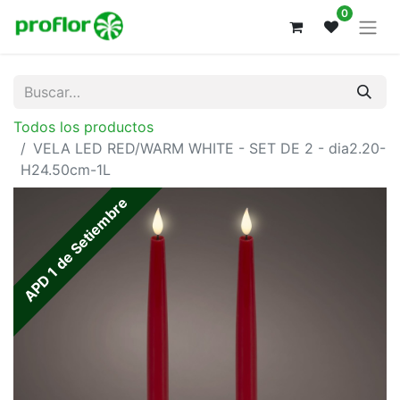
0
Todos los productos
VELA LED RED/WARM WHITE - SET DE 2 - dia2.20-
H24.50cm-1L
APD 1 de Setiembre