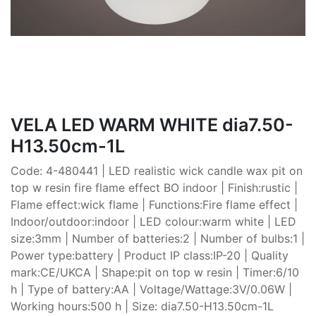
VELA LED WARM WHITE dia7.50-
H13.50cm-1L
Code: 4-480441 | LED realistic wick candle wax pit on
top w resin fire flame effect BO indoor | Finish:rustic |
Flame effect:wick flame | Functions:Fire flame effect |
Indoor/outdoor:indoor | LED colour:warm white | LED
size:3mm | Number of batteries:2 | Number of bulbs:1 |
Power type:battery | Product IP class:IP-20 | Quality
mark:CE/UKCA | Shape:pit on top w resin | Timer:6/10
h | Type of battery:AA | Voltage/Wattage:3V/0.06W |
Working hours:500 h | Size: dia7.50-H13.50cm-1L