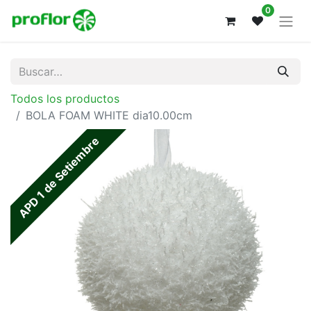
0
Todos los productos
BOLA FOAM WHITE dia10.00cm
APD 1 de Setiembre