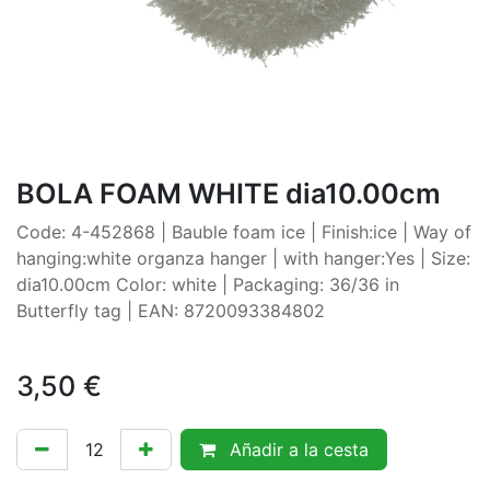
BOLA FOAM WHITE dia10.00cm
Code: 4-452868 | Bauble foam ice | Finish:ice | Way of
hanging:white organza hanger | with hanger:Yes | Size:
dia10.00cm Color: white | Packaging: 36/36 in
Butterfly tag | EAN: 8720093384802
3,50
€
Añadir a la cesta