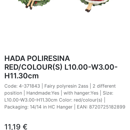
HADA POLIRESINA
RED/COLOUR(S) L10.00-W3.00-
H11.30cm
Code: 4-371843 | Fairy polyresin 2ass | 2 different
position | Handmade:Yes | with hanger:Yes | Size:
L10.00-W3.00-H11.30cm Color: red/colour(s) |
Packaging: 14/14 in HC Hanger | EAN: 8720725182899
11,19
€