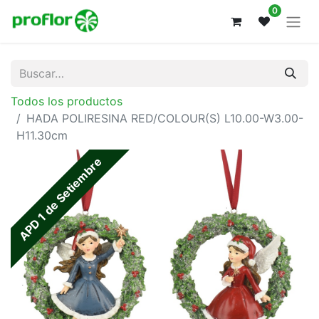
0
Todos los productos
HADA POLIRESINA RED/COLOUR(S) L10.00-W3.00-
H11.30cm
APD 1 de Setiembre