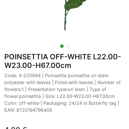
POINSETTIA OFF-WHITE L22.00-
W23.00-H67.00cm
Code: 4-220944 | Poinsettia poinsettia on stem
polyester with leaves | Finish:with leaves | Number of
flowers:1 | Presentation type:on stem | Type of
flower:poinsettia | Size: L22.00-W23.00-H67.00cm
Color: off-white | Packaging: 24/24 in Butterfly tag |
EAN: 8720194796405