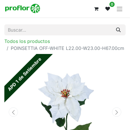
0
Todos los productos
POINSETTIA OFF-WHITE L22.00-W23.00-H67.00cm
APD 1 de Setiembre