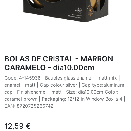
BOLAS DE CRISTAL - MARRON
CARAMELO - dia10.00cm
Code: 4-145938 | Baubles glass enamel - matt mix |
enamel - matt | Cap colour:silver | Cap type:aluminum
cap | Finish:enamel - matt | Size: dia10.00cm Color:
caramel brown | Packaging: 12/12 in Window Box a 4 |
EAN: 8720725266742
12,59
€