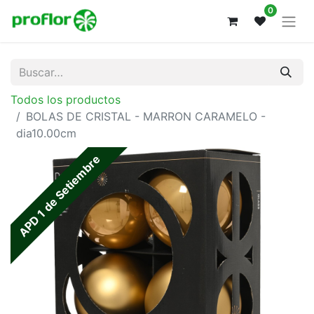
0
Todos los productos
BOLAS DE CRISTAL - MARRON CARAMELO -
dia10.00cm
APD 1 de Setiembre