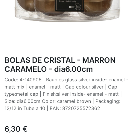
BOLAS DE CRISTAL - MARRON
CARAMELO - dia6.00cm
Code: 4-140906 | Baubles glass silver inside- enamel -
matt mix | enamel - matt | Cap colour:silver | Cap
type:metal cap | Finish:silver inside- enamel - matt |
Size: dia6.00cm Color: caramel brown | Packaging:
12/12 in Tube a 10 | EAN: 8720725572362
6,30
€