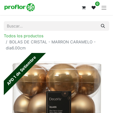
0
Todos los productos
BOLAS DE CRISTAL - MARRON CARAMELO -
dia6.00cm
APD 1 de Setiembre