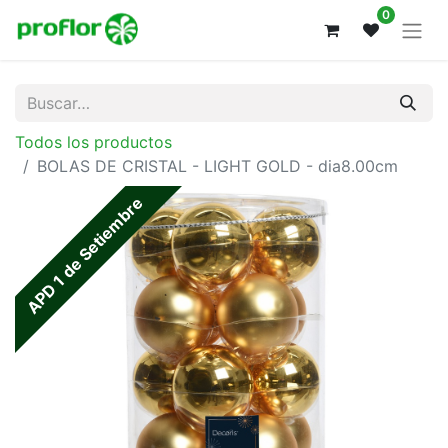
0
Todos los productos
BOLAS DE CRISTAL - LIGHT GOLD - dia8.00cm
APD 1 de Setiembre