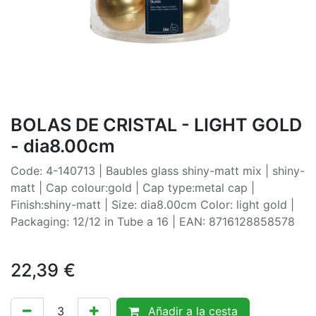
BOLAS DE CRISTAL - LIGHT GOLD
- dia8.00cm
Code: 4-140713 | Baubles glass shiny-matt mix | shiny-
matt | Cap colour:gold | Cap type:metal cap |
Finish:shiny-matt | Size: dia8.00cm Color: light gold |
Packaging: 12/12 in Tube a 16 | EAN: 8716128858578
22,39
€
Añadir a la cesta