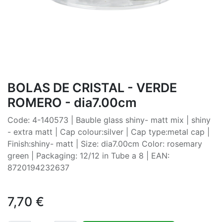
BOLAS DE CRISTAL - VERDE
ROMERO - dia7.00cm
Code: 4-140573 | Bauble glass shiny- matt mix | shiny
- extra matt | Cap colour:silver | Cap type:metal cap |
Finish:shiny- matt | Size: dia7.00cm Color: rosemary
green | Packaging: 12/12 in Tube a 8 | EAN:
8720194232637
7,70
€