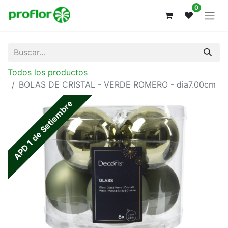
0
Todos los productos
BOLAS DE CRISTAL - VERDE ROMERO - dia7.00cm
APD 1 de Setiembre