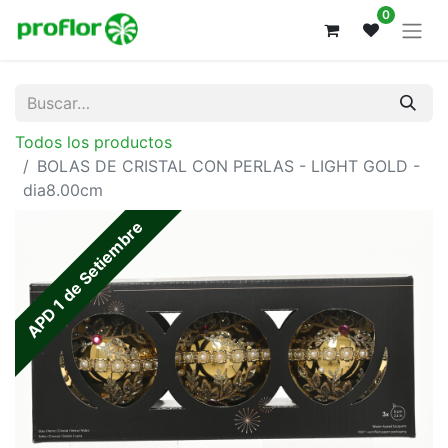
0
Todos los productos
BOLAS DE CRISTAL CON PERLAS - LIGHT GOLD -
dia8.00cm
APD 1 de Setiembre