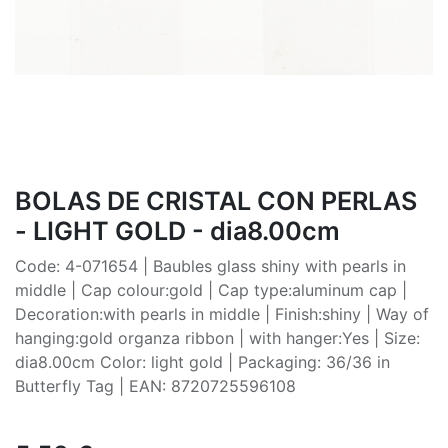
BOLAS DE CRISTAL CON PERLAS
- LIGHT GOLD - dia8.00cm
Code: 4-071654 | Baubles glass shiny with pearls in
middle | Cap colour:gold | Cap type:aluminum cap |
Decoration:with pearls in middle | Finish:shiny | Way of
hanging:gold organza ribbon | with hanger:Yes | Size:
dia8.00cm Color: light gold | Packaging: 36/36 in
Butterfly Tag | EAN: 8720725596108