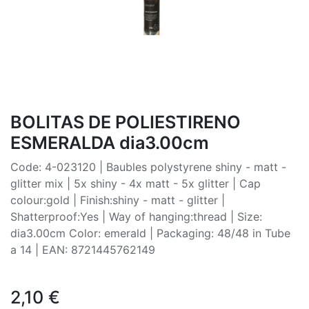
BOLITAS DE POLIESTIRENO
ESMERALDA dia3.00cm
Code: 4-023120 | Baubles polystyrene shiny - matt -
glitter mix | 5x shiny - 4x matt - 5x glitter | Cap
colour:gold | Finish:shiny - matt - glitter |
Shatterproof:Yes | Way of hanging:thread | Size:
dia3.00cm Color: emerald | Packaging: 48/48 in Tube
a 14 | EAN: 8721445762149
2,10
€