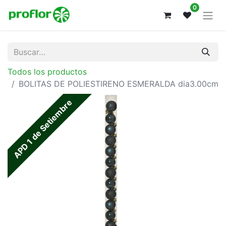
0
Todos los productos
BOLITAS DE POLIESTIRENO ESMERALDA dia3.00cm
APD 1 de Setiembre