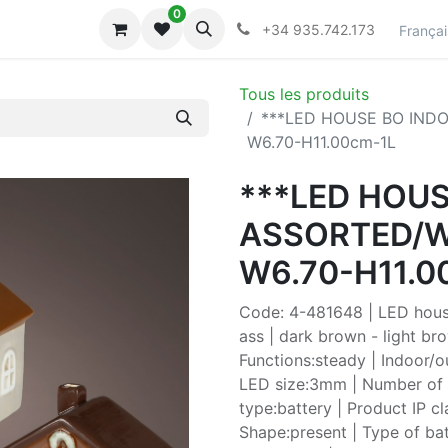
0
lecciones
Collections
+34 935.742.173
Françai
Tous les produits
***LED HOUSE BO IND
W6.70-H11.00cm-1L
***LED HOU
ASSORTED/W
W6.70-H11.0
Code: 4-481648 | LED hous
ass | dark brown - light br
Functions:steady | Indoor/
LED size:3mm | Number of b
type:battery | Product IP c
Shape:present | Type of bat