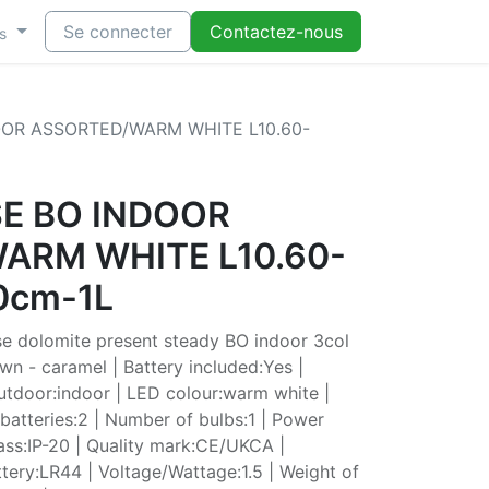
Se connecter
Contactez-nous
s
OOR ASSORTED/WARM WHITE L10.60-
SE BO INDOOR
ARM WHITE L10.60-
0cm-1L
e dolomite present steady BO indoor 3col
own - caramel | Battery included:Yes |
outdoor:indoor | LED colour:warm white |
atteries:2 | Number of bulbs:1 | Power
lass:IP-20 | Quality mark:CE/UKCA |
tery:LR44 | Voltage/Wattage:1.5 | Weight of