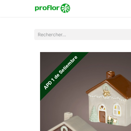
Accueil
Boutique
Co
APD 1 de Setiembre