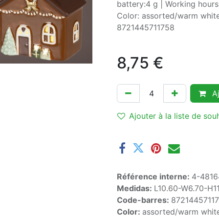
battery:4 g | Working hours
Color: assorted/warm white
8721445711758
8,75
€
Aj
Ajouter à la liste de sou
Référence interne:
4-4816
Medidas:
L10.60-W6.70-H1
Code-barres:
8721445711
Color:
assorted/warm whit