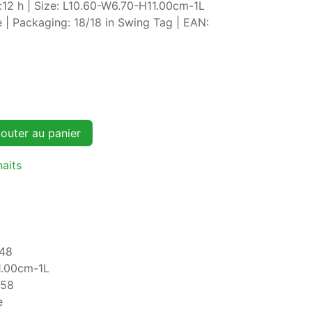
:12 h | Size: L10.60-W6.70-H11.00cm-1L
 | Packaging: 18/18 in Swing Tag | EAN:
outer au panier
haits
48
1.00cm-1L
758
e