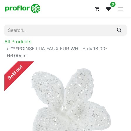
0
All Products
***POINSETTIA FAUX FUR WHITE dia18.00-
H6.00cm
Sold out