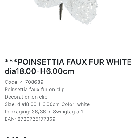
***POINSETTIA FAUX FUR WHITE
dia18.00-H6.00cm
Code: 4-708689
Poinsettia faux fur on clip
Decoration:on clip
Size: dia18.00-H6.00cm Color: white
Packaging: 36/36 in Swingtag a 1
EAN: 8720725177369