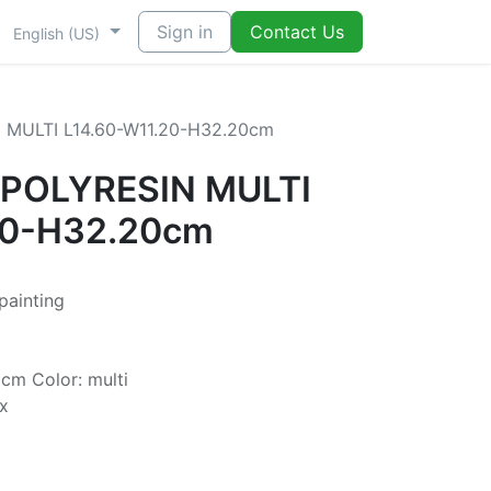
Sign in
Contact Us
English (US)
 MULTI L14.60-W11.20-H32.20cm
 POLYRESIN MULTI
20-H32.20cm
 painting
cm Color: multi
x