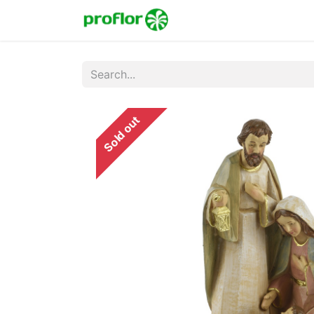
Home
Shop
Colecc
Sold out