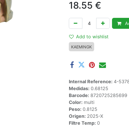
18.55
€
Ad
Add to wishlist
KAEMINGK
Internal Reference:
4-537
Medidas:
0.68125
Barcode:
8720725285699
Color:
multi
Peso:
0.8125
Origen:
2025-X
Filtre Temp:
0