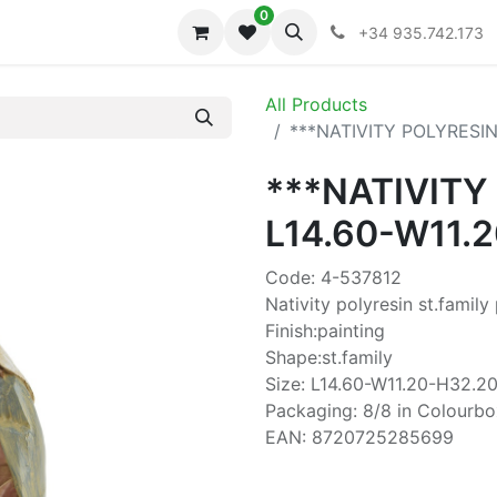
0
iones
Colecciones
+34 935.742.173
All Products
***NATIVITY POLYRESIN
***NATIVITY
L14.60-W11.
Code: 4-537812
Nativity polyresin st.family
Finish:painting
Shape:st.family
Size: L14.60-W11.20-H32.20
Packaging: 8/8 in Colourbo
EAN: 8720725285699