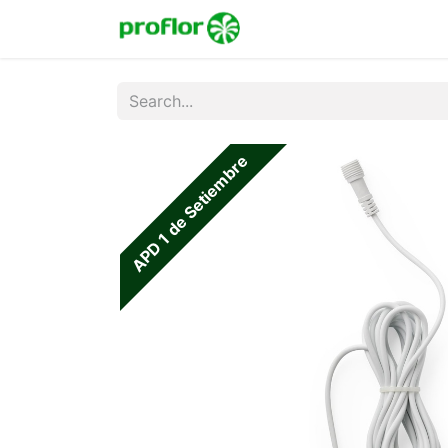
Home
Shop
Colecc
APD 1 de Setiembre