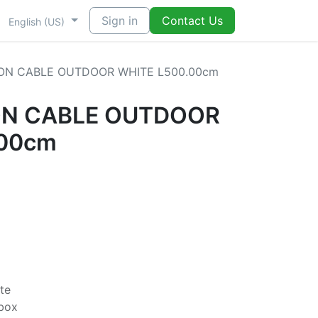
Sign in
Contact Us
English (US)
ION CABLE OUTDOOR WHITE L500.00cm
ON CABLE OUTDOOR
.00cm
te
rbox