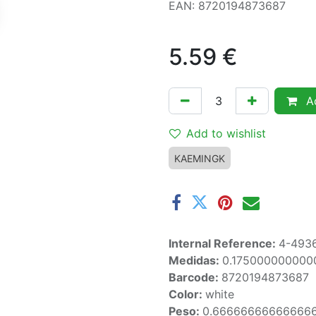
EAN: 8720194873687
5.59
€
Ad
Add to wishlist
KAEMINGK
Internal Reference:
4-493
Medidas:
0.175000000000
Barcode:
8720194873687
Color:
white
Peso:
0.66666666666666