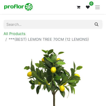
0
All Products
***(BEST) LEMON TREE 70CM (12 LEMONS)