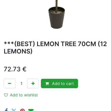
***(BEST) LEMON TREE 70CM (12
LEMONS)
72.73
€
Add to cart
Add to wishlist