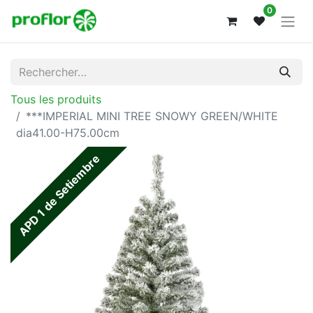
0
Tous les produits
***IMPERIAL MINI TREE SNOWY GREEN/WHITE
dia41.00-H75.00cm
APD 1 de Setiembre