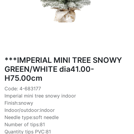
***IMPERIAL MINI TREE SNOWY
GREEN/WHITE dia41.00-
H75.00cm
Code: 4-683177
Imperial mini tree snowy indoor
Finish:snowy
Indoor/outdoor:indoor
Needle type:soft needle
Number of tips:81
Quantity tips PVC:81