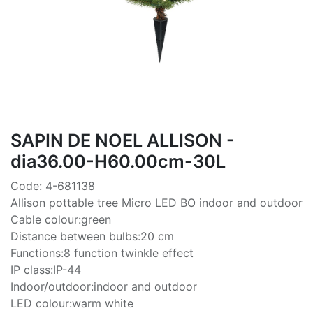
SAPIN DE NOEL ALLISON -
dia36.00-H60.00cm-30L
Code: 4-681138
Allison pottable tree Micro LED BO indoor and outdoor
Cable colour:green
Distance between bulbs:20 cm
Functions:8 function twinkle effect
IP class:IP-44
Indoor/outdoor:indoor and outdoor
LED colour:warm white