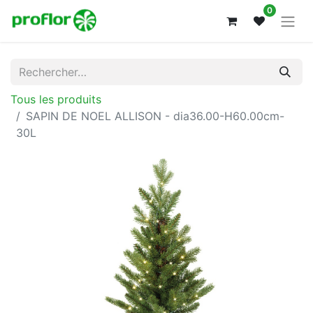
0
Tous les produits
SAPIN DE NOEL ALLISON - dia36.00-H60.00cm-
30L