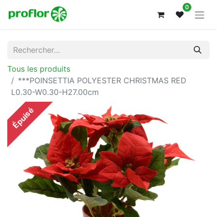
0
Tous les produits
***POINSETTIA POLYESTER CHRISTMAS RED
L0.30-W0.30-H27.00cm
Épuisé