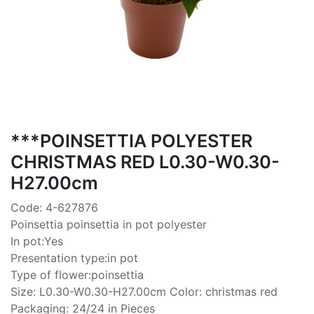
***POINSETTIA POLYESTER
CHRISTMAS RED L0.30-W0.30-
H27.00cm
Code: 4-627876
Poinsettia poinsettia in pot polyester
In pot:Yes
Presentation type:in pot
Type of flower:poinsettia
Size: L0.30-W0.30-H27.00cm Color: christmas red
Packaging: 24/24 in Pieces