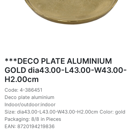
***DECO PLATE ALUMINIUM
GOLD dia43.00-L43.00-W43.00-
H2.00cm
Code: 4-386451
Deco plate aluminium
Indoor/outdoor:indoor
Size: dia43.00-L43.00-W43.00-H2.00cm Color: gold
Packaging: 8/8 in Pieces
EAN: 8720194219836