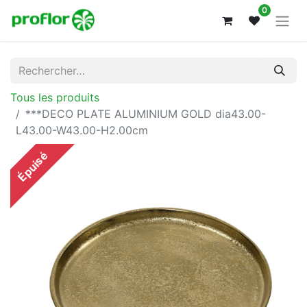
0
Tous les produits
***DECO PLATE ALUMINIUM GOLD dia43.00-
L43.00-W43.00-H2.00cm
Épuisé