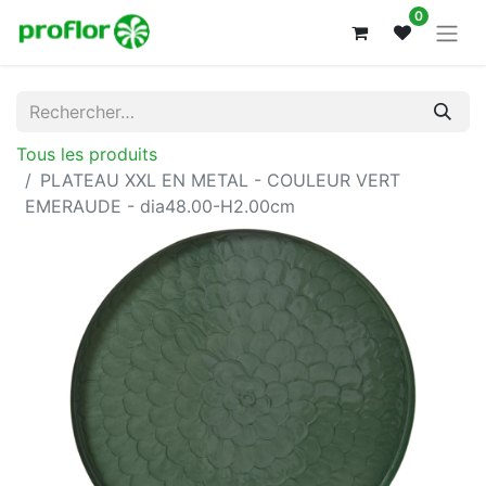
0
Tous les produits
PLATEAU XXL EN METAL - COULEUR VERT
EMERAUDE - dia48.00-H2.00cm