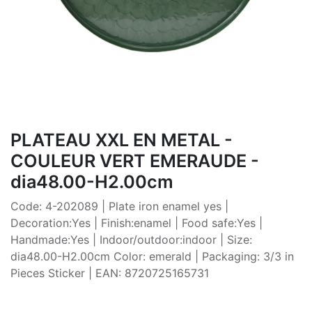
PLATEAU XXL EN METAL -
COULEUR VERT EMERAUDE -
dia48.00-H2.00cm
Code: 4-202089 | Plate iron enamel yes |
Decoration:Yes | Finish:enamel | Food safe:Yes |
Handmade:Yes | Indoor/outdoor:indoor | Size:
dia48.00-H2.00cm Color: emerald | Packaging: 3/3 in
Pieces Sticker | EAN: 8720725165731