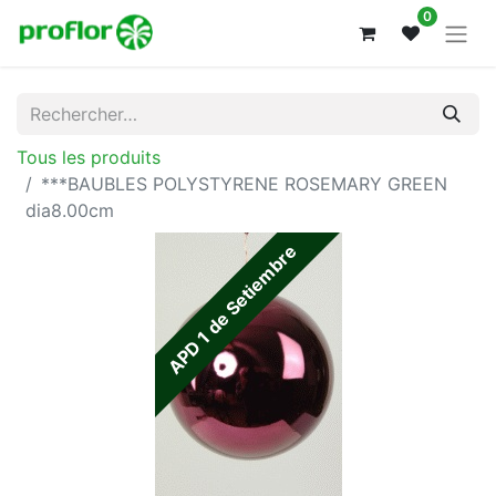
0
Tous les produits
***BAUBLES POLYSTYRENE ROSEMARY GREEN
dia8.00cm
APD 1 de Setiembre