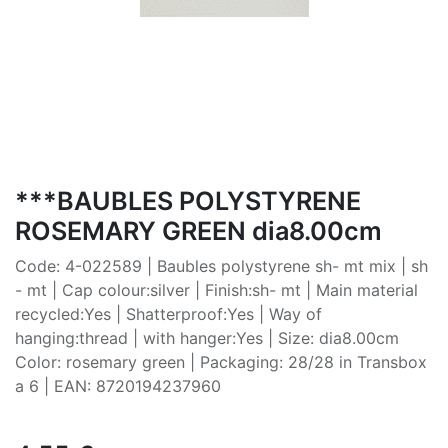
***BAUBLES POLYSTYRENE
ROSEMARY GREEN dia8.00cm
Code: 4-022589 | Baubles polystyrene sh- mt mix | sh
- mt | Cap colour:silver | Finish:sh- mt | Main material
recycled:Yes | Shatterproof:Yes | Way of
hanging:thread | with hanger:Yes | Size: dia8.00cm
Color: rosemary green | Packaging: 28/28 in Transbox
a 6 | EAN: 8720194237960