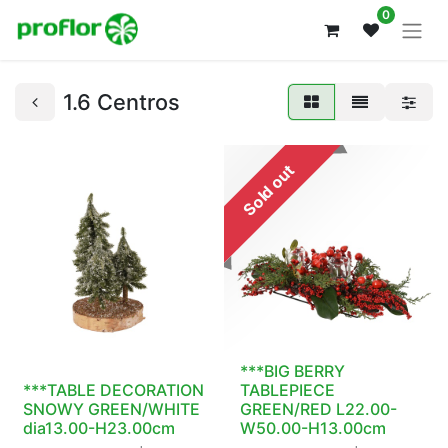
0
1.6 Centros
Sold out
***BIG BERRY
***TABLE DECORATION
TABLEPIECE
SNOWY GREEN/WHITE
GREEN/RED L22.00-
dia13.00-H23.00cm
W50.00-H13.00cm