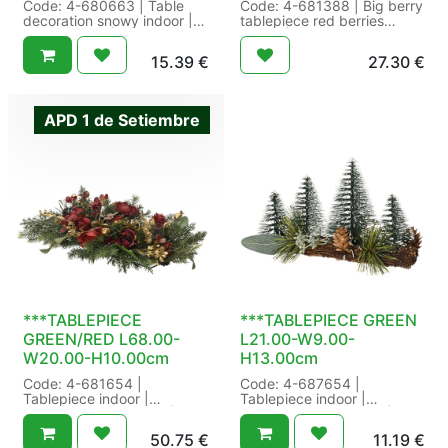
Code: 4-680663 | Table
Code: 4-681388 | Big berry
decoration snowy indoor |
tablepiece red berries
Finish:snowy | Foot
indoor | Decoration:Red
diameter:13 cm |
berries |
15.39
€
27.30
€
Indoor/outdoor:indoor |
Indoor/outdoor:indoor |
Natural detail:wooden plate
Natural detail:Willow | Size:
| Needle type:real needle |
L22.00-W50.00-H13.00cm
Number of tips:203 |
Color: green/red |
APD 1 de Setiembre
Quantity tips PE:203 | Tree
Packaging: 12/12 in Swing
foot:other | Size: dia13.00-
Tag a 1 | EAN:
H23.00cm Color:
8720725554023
green/white | Packaging:
8/8 in Swing Tag a 1 | EAN:
8720194648162
***TABLEPIECE
***TABLEPIECE GREEN
GREEN/RED L68.00-
L21.00-W9.00-
W20.00-H10.00cm
H13.00cm
Code: 4-681654 |
Code: 4-687654 |
Tablepiece indoor |
Tablepiece indoor |
Indoor/outdoor:indoor |
Indoor/outdoor:indoor |
Natural detail:vine base-
Natural detail:pinecone |
50.75
€
11.19
€
rose | Size: L68.00-
Size: L21.00-W9.00-