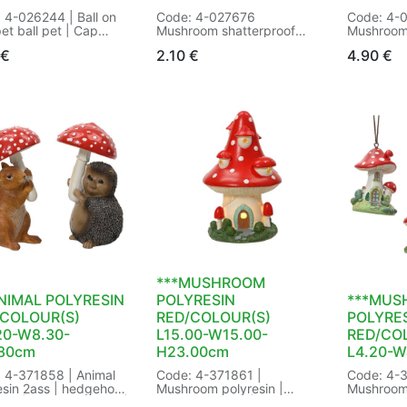
 4-026244 | Ball on
Code: 4-027676
Code: 4-
pet ball pet | Cap
Mushroom shatterproof
Mushroom
:silver | Cap
glitter
shinny 2as
€
2.10
€
4.90
€
metal |
Cap colour:silver
mushroom
tion:Ball pet |
Decoration:glitter
colour:go
ntation type:on wire |
Shatterproof:Yes
type:Alum
:ball |
Way of hanging:silver wire
Finish:shi
erproof:Yes | Way of
with hanger:Yes
Shatterpr
g:silver wire | with
Size: dia5.00-H7.50cm
hanging:t
r:Yes | Size:
Color: red/white
hanger:Ye
00cm Color:
Packaging: 150/150 in
W7.40-H1
parent | Packaging:
Bundle a 2
white/red
 in Butterfly Tag |
EAN: 8718532564960
30/30 in B
 8721445737758
EAN: 872
***MUSHROOM
NIMAL POLYRESIN
POLYRESIN
***MUS
/COLOUR(S)
RED/COLOUR(S)
POLYRE
20-W8.30-
L15.00-W15.00-
RED/CO
.80cm
H23.00cm
L4.20-W
 4-371858 | Animal
Code: 4-371861 |
Code: 4-3
esin 2ass | hedgehog
Mushroom polyresin |
Mushroom 
irrel | Handmade:Yes |
Handmade:Yes | Size:
3 differen