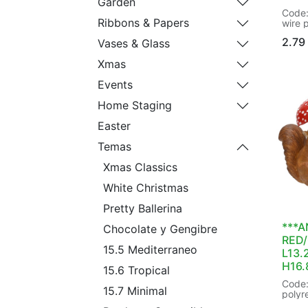
Garden
Code:
Ribbons & Papers
wire 
colour
2.79
Vases & Glass
type:
Decora
Xmas
Prese
Shape
Events
Shatt
hangin
Home Staging
hange
dia8.
Easter
trans
48/48
Temas
EAN:
Xmas Classics
White Christmas
Pretty Ballerina
***A
Chocolate y Gengibre
RED
15.5 Mediterraneo
L13.
H16
15.6 Tropical
Code:
15.7 Minimal
polyr
- squ