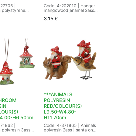
027705 |
Code: 4-202010 | Hanger
 polystyrene
mangowood enamel 2ass
s | 2 different
fsc mix 70% | mushroom
3.15
€
 | Cap
with glitter - mushroom
ld | Cap
with dots | FSC:FSC mix
inum |
70% | Finish:enamel |
nny |
Handmade:Yes |
oof:Yes | Way of
Shape:mushroom | Way of
hread | with
hanging:with rope | with
s | Size: L8.50-
hanger:Yes | Size: dia5.00-
2.50cm Color:
H5.00cm Color: red/white |
 | Packaging:
Packaging: 34/34 in
utterfly Tag |
Butterfly Tag | EAN:
0725395473
8720725273283
***ANIMALS
HROOM
POLYRESIN
SIN
RED/COLOUR(S)
LOUR(S)
L9.50-W4.80-
4.00-H6.50cm
H11.70cm
71862 |
Code: 4-371865 | Animals
polyresin 3ass |
polyresin 2ass | santa on
t designs |
squirrel - santa on bird |