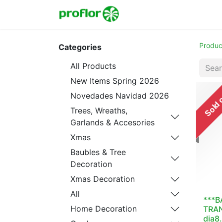
Home
Shop
Colecc
Produc
Categories
All Products
New Items Spring 2026
Sold 
Novedades Navidad 2026
Trees, Wreaths,
Garlands & Accesories
Xmas
Baubles & Tree
Decoration
Xmas Decoration
All
***B
Home Decoration
TRA
dia8