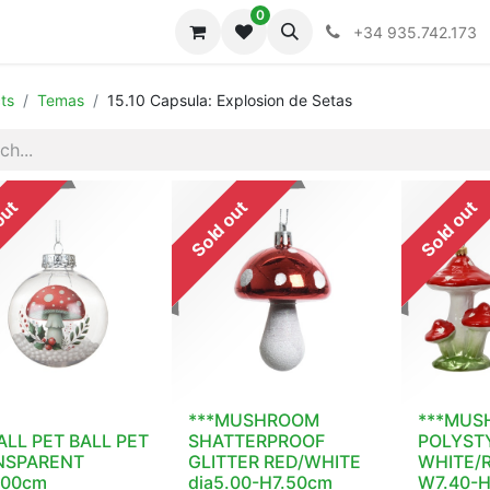
0
iones
Colecciones
+34 935.742.173
ts
Temas
15.10 Capsula: Explosion de Setas
out
Sold out
Sold out
***MUSHROOM
***MUS
ALL PET BALL PET
SHATTERPROOF
POLYST
NSPARENT
GLITTER RED/WHITE
WHITE/R
.00cm
dia5.00-H7.50cm
W7.40-