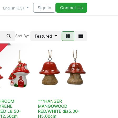
Sign in
Contact Us
English (US)
Featured
Sort By:
HROOM
***HANGER
YRENE
MANGOWOOD
ED L8.50-
RED/WHITE dia5.00-
H12.50cm
H5.00cm