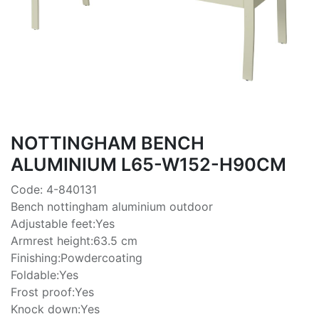
NOTTINGHAM BENCH
ALUMINIUM L65-W152-H90CM
Code: 4-840131
Bench nottingham aluminium outdoor
Adjustable feet:Yes
Armrest height:63.5 cm
Finishing:Powdercoating
Foldable:Yes
Frost proof:Yes
Knock down:Yes