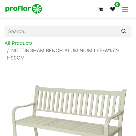
0
All Products
NOTTINGHAM BENCH ALUMINIUM L65-W152-
H90CM