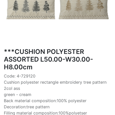
***CUSHION POLYESTER
ASSORTED L50.00-W30.00-
H8.00cm
Code: 4-729120
Cushion polyester rectangle embroidery tree pattern
2col ass
green - cream
Back material composition:100% polyester
Decoration:tree pattern
Filling material composition:100%polyetser