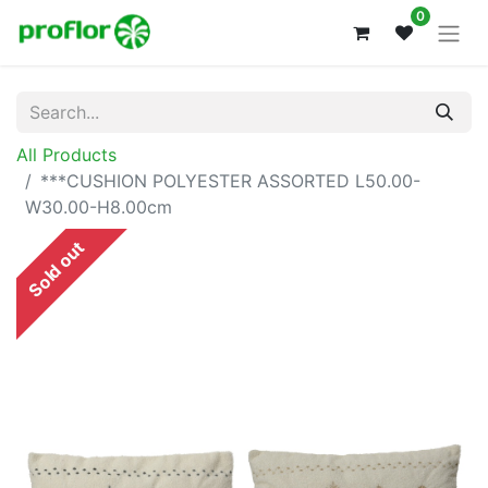
0
All Products
***CUSHION POLYESTER ASSORTED L50.00-
W30.00-H8.00cm
Sold out