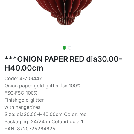
***ONION PAPER RED dia30.00-
H40.00cm
Code: 4-709447
Onion paper gold glitter fsc 100%
FSC:FSC 100%
Finish:gold glitter
with hanger:Yes
Size: dia30.00-H40.00cm Color: red
Packaging: 24/24 in Colourbox a 1
EAN: 8720725264625