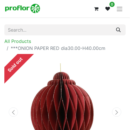
0
All Products
***ONION PAPER RED dia30.00-H40.00cm
Sold out