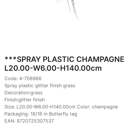
***SPRAY PLASTIC CHAMPAGNE
L20.00-W6.00-H140.00cm
Code: 4-708986
Spray plastic glitter finish grass
Decoration:grass
Finish:glitter finish
Size: L20.00-W6.00-H140.00cm Color: champagne
Packaging: 18/18 in Butterfly tag
EAN: 8720725307537