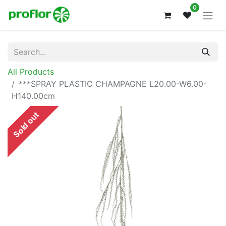
0
All Products
***SPRAY PLASTIC CHAMPAGNE L20.00-W6.00-
H140.00cm
Sold out