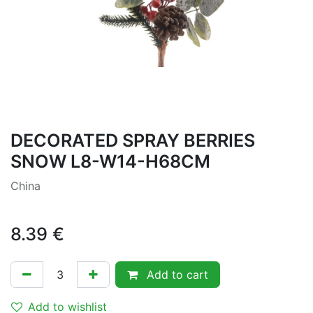
DECORATED SPRAY BERRIES
SNOW L8-W14-H68CM
China
8.39
€
Add to cart
Add to wishlist