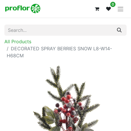
0
All Products
DECORATED SPRAY BERRIES SNOW L8-W14-
H68CM