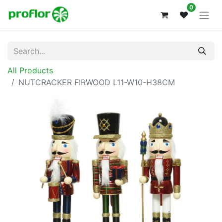
0
All Products
NUTCRACKER FIRWOOD L11-W10-H38CM