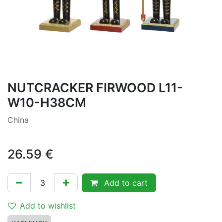
NUTCRACKER FIRWOOD L11-
W10-H38CM
China
26.59
€
Add to cart
Add to wishlist