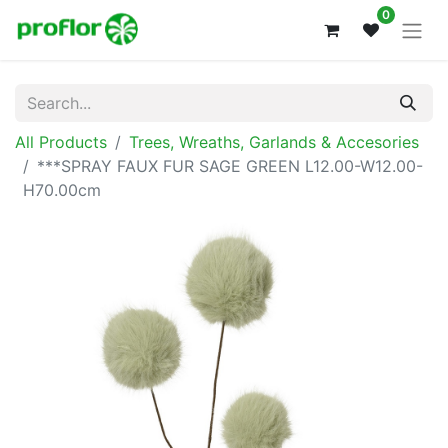
0
All Products
Trees, Wreaths, Garlands & Accesories
***SPRAY FAUX FUR SAGE GREEN L12.00-W12.00-
H70.00cm