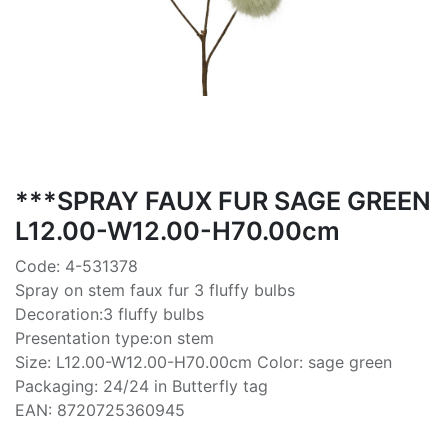
***SPRAY FAUX FUR SAGE GREEN
L12.00-W12.00-H70.00cm
Code: 4-531378
Spray on stem faux fur 3 fluffy bulbs
Decoration:3 fluffy bulbs
Presentation type:on stem
Size: L12.00-W12.00-H70.00cm Color: sage green
Packaging: 24/24 in Butterfly tag
EAN: 8720725360945