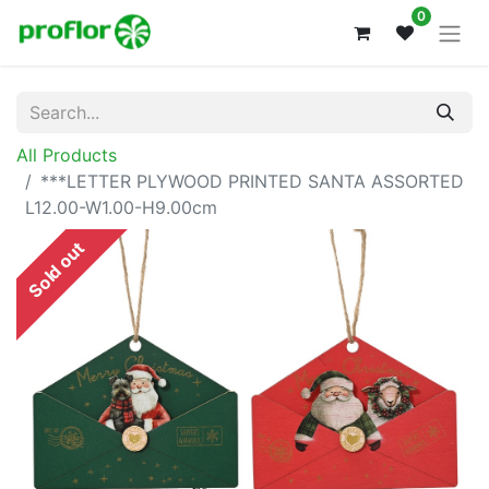
0
All Products
***LETTER PLYWOOD PRINTED SANTA ASSORTED
L12.00-W1.00-H9.00cm
Sold out