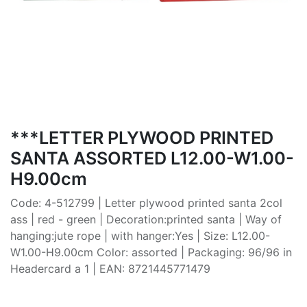
***LETTER PLYWOOD PRINTED
SANTA ASSORTED L12.00-W1.00-
H9.00cm
Code: 4-512799 | Letter plywood printed santa 2col
ass | red - green | Decoration:printed santa | Way of
hanging:jute rope | with hanger:Yes | Size: L12.00-
W1.00-H9.00cm Color: assorted | Packaging: 96/96 in
Headercard a 1 | EAN: 8721445771479