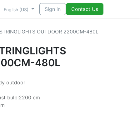
Sign in
Contact Us
English (US)
 STRINGLIGHTS OUTDOOR 2200CM-480L
STRINGLIGHTS
200CM-480L
ady outdoor
ast bulb:2200 cm
cm