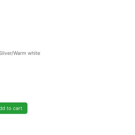
Silver/Warm white
d to cart