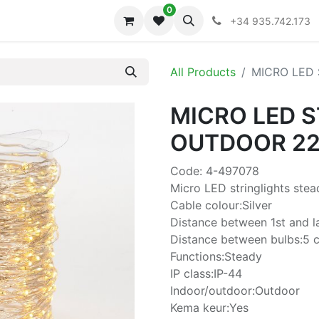
0
iones
Colecciones
+34 935.742.173
All Products
MICRO LED
MICRO LED 
OUTDOOR 2
Code: 4-497078
Micro LED stringlights ste
Cable colour:Silver
Distance between 1st and l
Distance between bulbs:5 
Functions:Steady
IP class:IP-44
Indoor/outdoor:Outdoor
Kema keur:Yes