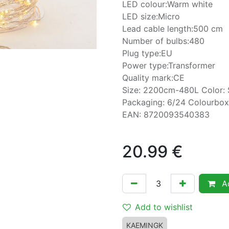
LED colour:Warm white
LED size:Micro
Lead cable length:500 cm
Number of bulbs:480
Plug type:EU
Power type:Transformer
Quality mark:CE
Size: 2200cm-480L Color: 
Packaging: 6/24 Colourbox
EAN: 8720093540383
20.99
€
Ad
Add to wishlist
KAEMINGK