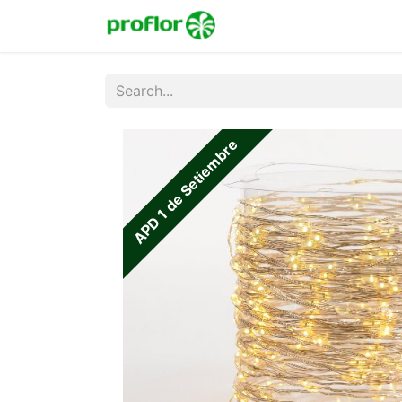
Home
Shop
Colecc
APD 1 de Setiembre