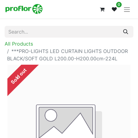
0
All Products
***PRO-LIGHTS LED CURTAIN LIGHTS OUTDOOR
BLACK/SOFT GOLD L200.00-H200.00cm-224L
Sold out