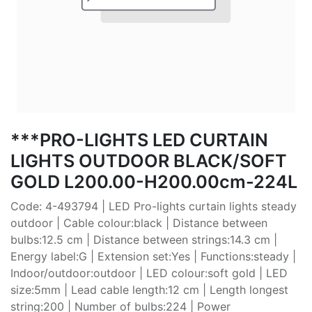
***PRO-LIGHTS LED CURTAIN
LIGHTS OUTDOOR BLACK/SOFT
GOLD L200.00-H200.00cm-224L
Code: 4-493794 | LED Pro-lights curtain lights steady
outdoor | Cable colour:black | Distance between
bulbs:12.5 cm | Distance between strings:14.3 cm |
Energy label:G | Extension set:Yes | Functions:steady |
Indoor/outdoor:outdoor | LED colour:soft gold | LED
size:5mm | Lead cable length:12 cm | Length longest
string:200 | Number of bulbs:224 | Power