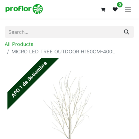
0
All Products
MICRO LED TREE OUTDOOR H150CM-400L
APD 1 de Setiembre