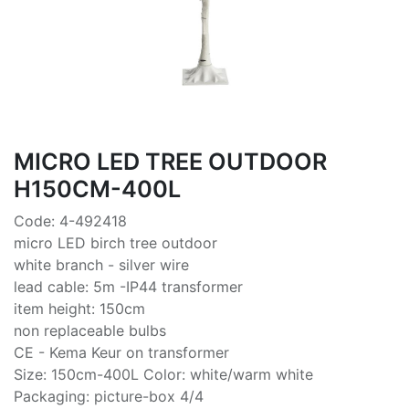
MICRO LED TREE OUTDOOR
H150CM-400L
Code: 4-492418
micro LED birch tree outdoor
white branch - silver wire
lead cable: 5m -IP44 transformer
item height: 150cm
non replaceable bulbs
CE - Kema Keur on transformer
Size: 150cm-400L Color: white/warm white
Packaging: picture-box 4/4