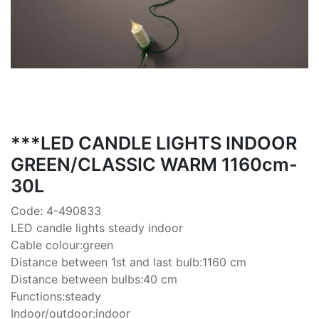
***LED CANDLE LIGHTS INDOOR
GREEN/CLASSIC WARM 1160cm-
30L
Code: 4-490833
LED candle lights steady indoor
Cable colour:green
Distance between 1st and last bulb:1160 cm
Distance between bulbs:40 cm
Functions:steady
Indoor/outdoor:indoor