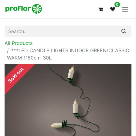
0
All Products
***LED CANDLE LIGHTS INDOOR GREEN/CLASSIC
WARM 1160cm-30L
Sold out