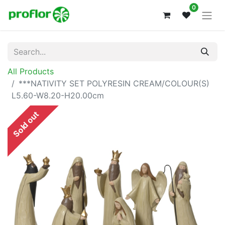
0
All Products
***NATIVITY SET POLYRESIN CREAM/COLOUR(S)
L5.60-W8.20-H20.00cm
Sold out