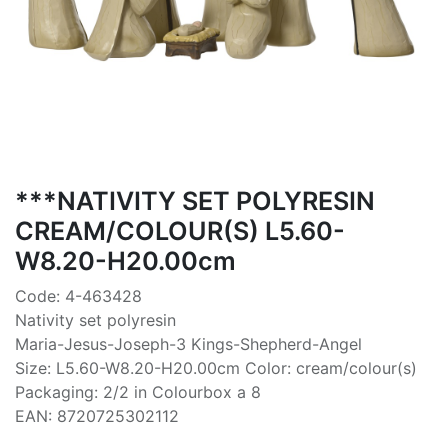
***NATIVITY SET POLYRESIN
CREAM/COLOUR(S) L5.60-
W8.20-H20.00cm
Code: 4-463428
Nativity set polyresin
Maria-Jesus-Joseph-3 Kings-Shepherd-Angel
Size: L5.60-W8.20-H20.00cm Color: cream/colour(s)
Packaging: 2/2 in Colourbox a 8
EAN: 8720725302112