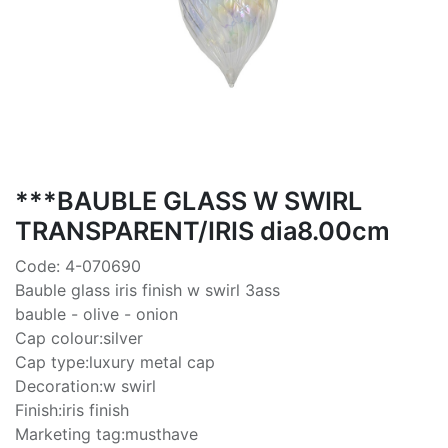
***BAUBLE GLASS W SWIRL
TRANSPARENT/IRIS dia8.00cm
Code: 4-070690
Bauble glass iris finish w swirl 3ass
bauble - olive - onion
Cap colour:silver
Cap type:luxury metal cap
Decoration:w swirl
Finish:iris finish
Marketing tag:musthave