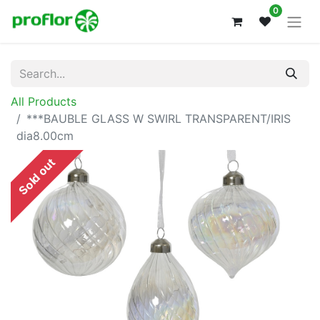
0
All Products
***BAUBLE GLASS W SWIRL TRANSPARENT/IRIS
dia8.00cm
Sold out